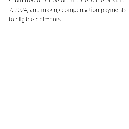
submitted on or before the deadline of March
7, 2024, and making compensation payments
to eligible claimants.