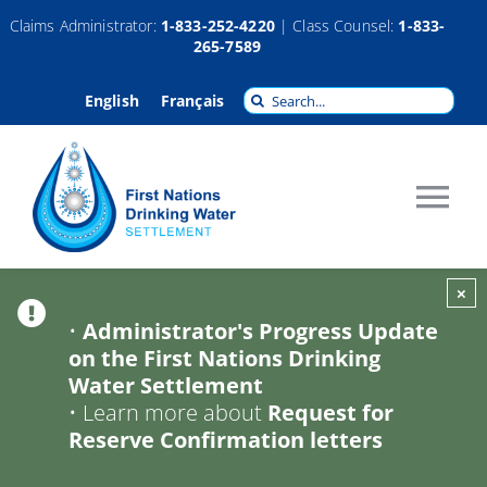
Skip
Claims Administrator:
1-833-252-4220
| Class Counsel:
1-833-
265-7589
to
content
Search
English
Français
for:
Tog
Nav
About
×
•
Administrator's Progress Update
on the First Nations Drinking
Claims
Water Settlement
•
Learn more about
Request for
Compensation
Reserve Confirmation letters