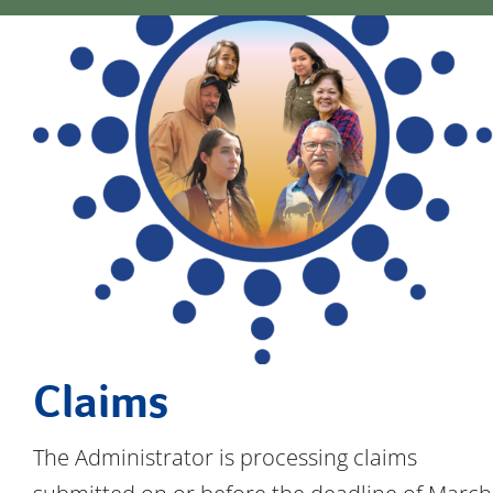
Documents
FAQs
News & Updates
Contact
Claims
The Administrator is processing claims