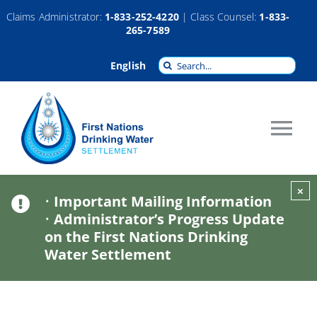
Skip
Claims Administrator:
1-833-252-4220
| Class Counsel:
1-833-
265-7589
to
content
Search
English
for:
Tog
Nav
About
×
•
Important Mailing Information
•
Administrator’s Progress Update
Claims
on the First Nations Drinking
Water Settlement
Compensation