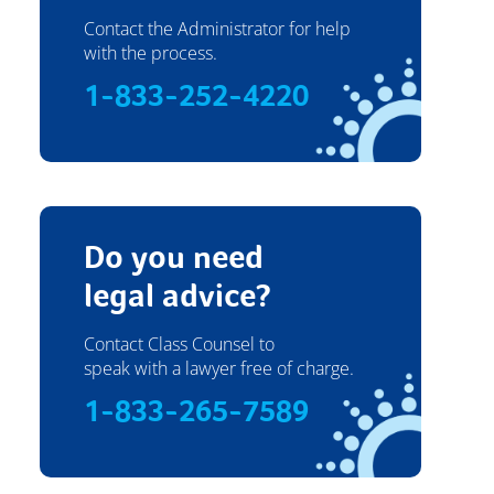
Contact the Administrator for help
with the process.
1-833-252-4220
Do you need
legal advice?
Contact Class Counsel to
speak with a lawyer free of charge.
1-833-265-7589