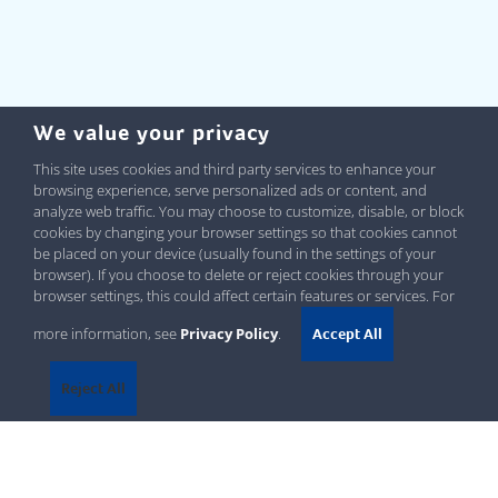
We value your privacy
This site uses cookies and third party services to enhance your
browsing experience, serve personalized ads or content, and
analyze web traffic. You may choose to customize, disable, or block
cookies by changing your browser settings so that cookies cannot
be placed on your device (usually found in the settings of your
browser). If you choose to delete or reject cookies through your
browser settings, this could affect certain features or services. For
more information, see
Privacy Policy
.
Accept All
Reject All