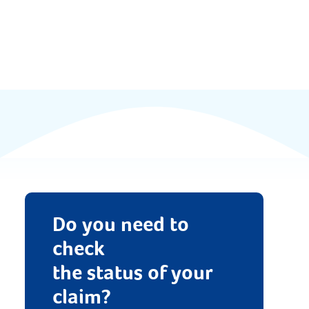
Documents
FAQs
News & Updates
Contact
Do you need to
check
the status of your
claim?