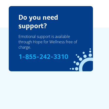
Do you need
support?
Emotional support is available
through Hope for Wellness free of
charge.
1-855-242-3310