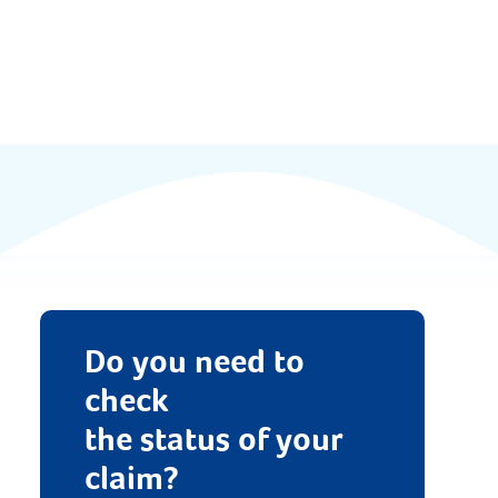
Documents
FAQs
News & Updates
Contact
Do you need to
check
the status of your
claim?