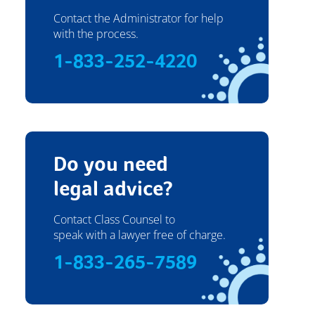
Contact the Administrator for help
with the process.
1-833-252-4220
Do you need
legal advice?
Contact Class Counsel to
speak with a lawyer free of charge.
1-833-265-7589