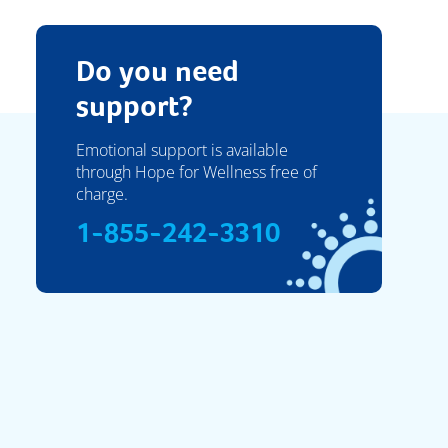
Do you need
support?
Emotional support is available
through Hope for Wellness free of
charge.
1-855-242-3310