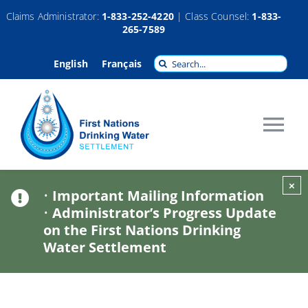
Skip
Claims Administrator:
1-833-252-4220
| Class Counsel:
1-833-
265-7589
to
content
Search
English
Français
for:
Tog
Nav
About
×
•
Important Mailing Information
•
Administrator’s Progress Update
Claims
on the First Nations Drinking
Water Settlement
Compensation