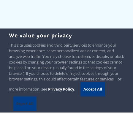
We value your privacy
This site uses cookies and third party services to enhance your
browsing experience, serve personalized ads or content, and
analyze web traffic. You may choose to customize, disable, or block
cookies by changing your browser settings so that cookies cannot
be placed on your device (usually found in the settings of your
browser). If you choose to delete or reject cookies through your
browser settings, this could affect certain features or services. For
more information, see
Privacy Policy
.
Accept All
Reject All