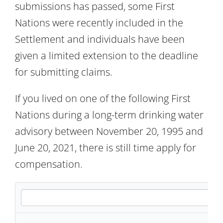
submissions has passed, some First
Nations were recently included in the
Settlement and individuals have been
given a limited extension to the deadline
for submitting claims.
If you lived on one of the following First
Nations during a long-term drinking water
advisory between November 20, 1995 and
June 20, 2021, there is still time apply for
compensation.