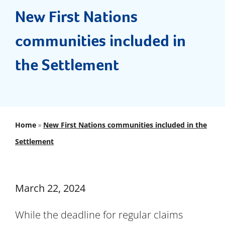
Documents
New First Nations
communities included in
FAQs
the Settlement
News & Updates
Contact
Home
»
New First Nations communities included in the
Settlement
March 22, 2024
While the deadline for regular claims