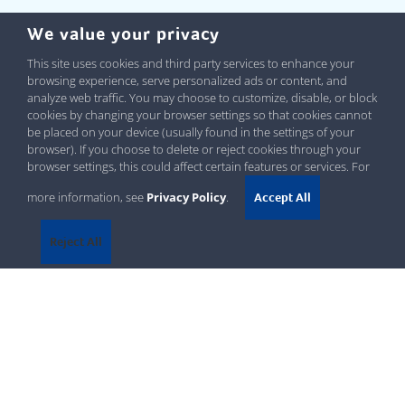
We value your privacy
This site uses cookies and third party services to enhance your
browsing experience, serve personalized ads or content, and
analyze web traffic. You may choose to customize, disable, or block
cookies by changing your browser settings so that cookies cannot
be placed on your device (usually found in the settings of your
browser). If you choose to delete or reject cookies through your
browser settings, this could affect certain features or services. For
more information, see
Privacy Policy
.
Accept All
Reject All