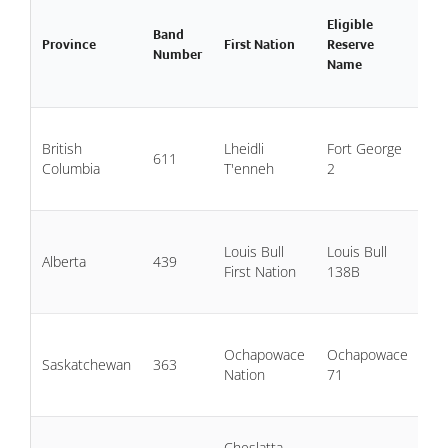
Eligible
Da
Band
Province
First Nation
Reserve
Wa
Number
Name
Ad
11
British
Lheidli
Fort George
20
611
Columbia
T'enneh
2
20
20
Jul
Louis Bull
Louis Bull
20
Alberta
439
First Nation
138B
Ju
20
20
Ochapowace
Ochapowace
19
Saskatchewan
363
Nation
71
20
20
20
Cheslatta