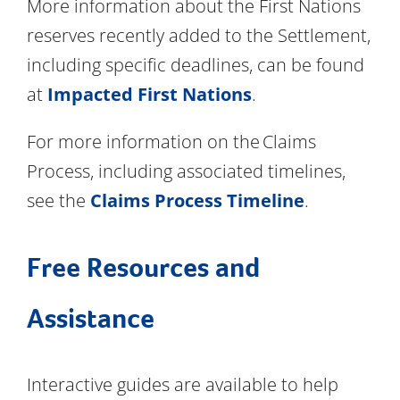
More information about the First Nations
reserves recently added to the Settlement,
including specific deadlines, can be found
at
Impacted First Nations
.
For more information on the Claims
Process, including associated timelines,
see the
Claims Process Timeline
.
Free Resources and
Assistance
Interactive guides are available to help