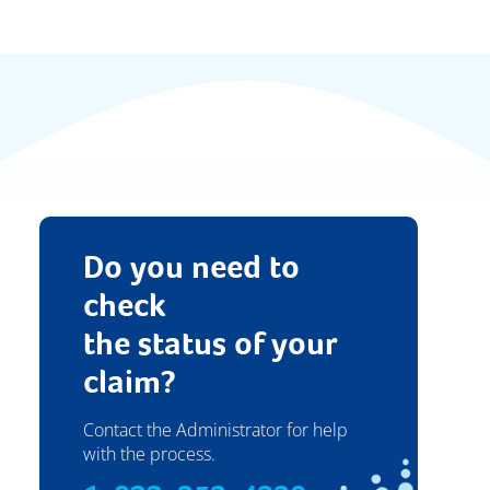
Do you need to
check
the status of your
claim?
Contact the Administrator for help
with the process.