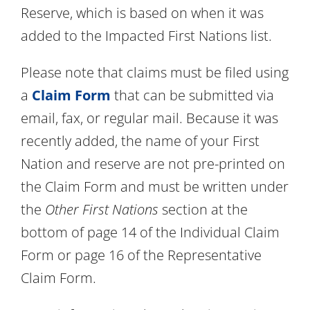
Reserve, which is based on when it was
added to the Impacted First Nations list.
Please note that claims must be filed using
a
Claim Form
that can be submitted via
email, fax, or regular mail. Because it was
recently added, the name of your First
Nation and reserve are not pre-printed on
the Claim Form and must be written under
the
Other First Nations
section at the
bottom of page 14 of the Individual Claim
Form or page 16 of the Representative
Claim Form.