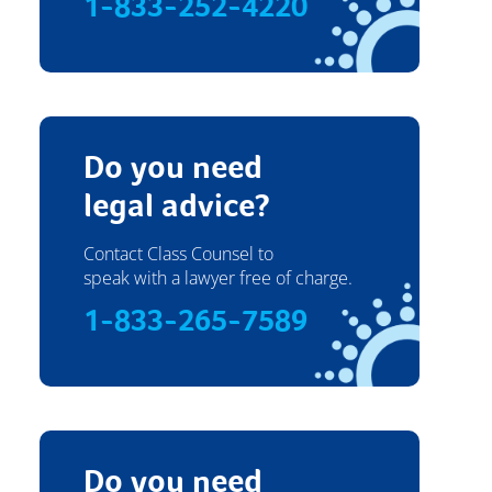
1-833-252-4220
Do you need
legal advice?
Contact Class Counsel to
speak with a lawyer free of charge.
1-833-265-7589
Do you need