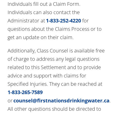
Individuals fill out a Claim Form.
Individuals can also contact the
Administrator at
1-833-252-4220
for
questions about the Claims Process or to
get an update on their claim.
Additionally, Class Counsel is available free
of charge to address any legal questions
related to this Settlement and to provide
advice and support with claims for
Specified Injuries. They can be reached at
1-833-265-7589
or
counsel@firstnationsdrinkingwater.ca
.
All other questions should be directed to