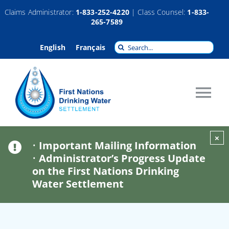
Skip
Claims Administrator:
1-833-252-4220
| Class Counsel:
1-833-
265-7589
to
content
Search
English
Français
for:
Tog
Nav
About
×
•
Important Mailing Information
•
Administrator’s Progress Update
Claims
on the First Nations Drinking
Water Settlement
Compensation