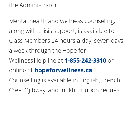
the Administrator.
Mental health and wellness counseling,
along with crisis support, is available to
Class Members 24 hours a day, seven days
a week through the Hope for
Wellness Helpline at
1-855-242-3310
or
online at
hopeforwellness.ca
.
Counselling is available in English, French,
Cree, Ojibway, and Inuktitut upon request.