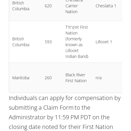
British
19
620
Carrier
Cheslatta 1
Columbia
6 
Nation
20
T'It'q'et First
Nation
2 
British
(formerly
20
593
Lillooet 1
Columbia
known as
9 
Lillooet
20
Indian Band)
1 J
Black River
20
Manitoba
260
n/a
First Nation
31
20
Individuals can apply for compensation by
submitting a Claim Form to the
Administrator by 11:59 PM PDT on the
closing date noted for their First Nation