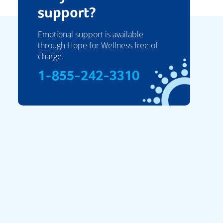
support?
Emotional support is available
through Hope for Wellness free of
charge.
1-855-242-3310